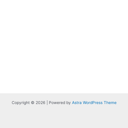
Copyright © 2026 | Powered by
Astra WordPress Theme